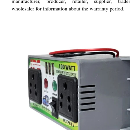
manufacturer, producer, retailer, supplier, trade
wholesaler for information about the warranty period.