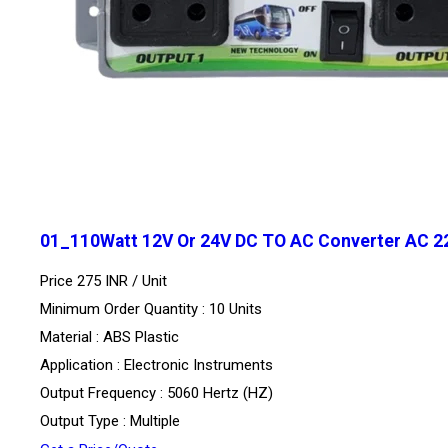
01_110Watt 12V Or 24V DC TO AC Converter AC 2
Price 275 INR /
Unit
Minimum Order Quantity : 10 Units
Material : ABS Plastic
Application : Electronic Instruments
Output Frequency : 5060 Hertz (HZ)
Output Type : Multiple