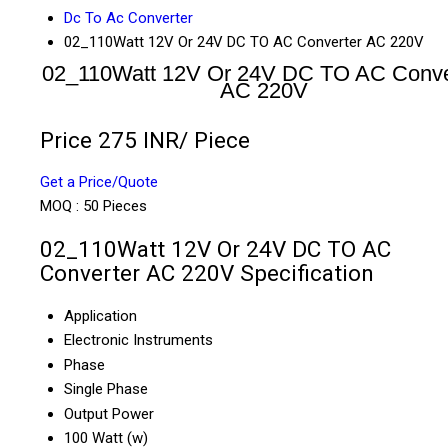
Dc To Ac Converter
02_110Watt 12V Or 24V DC TO AC Converter AC 220V
02_110Watt 12V Or 24V DC TO AC Conve
AC 220V
Price 275 INR
/ Piece
Get a Price/Quote
MOQ :
50 Pieces
02_110Watt 12V Or 24V DC TO AC
Converter AC 220V Specification
Application
Electronic Instruments
Phase
Single Phase
Output Power
100 Watt (w)