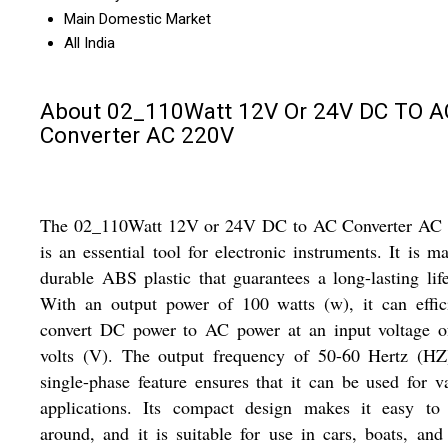
Main Domestic Market
All India
About 02_110Watt 12V Or 24V DC TO A
Converter AC 220V
The 02_110Watt 12V or 24V DC to AC Converter AC
is an essential tool for electronic instruments. It is m
durable ABS plastic that guarantees a long-lasting lif
With an output power of 100 watts (w), it can effic
convert DC power to AC power at an input voltage o
volts (V). The output frequency of 50-60 Hertz (HZ
single-phase feature ensures that it can be used for v
applications. Its compact design makes it easy to 
around, and it is suitable for use in cars, boats, and