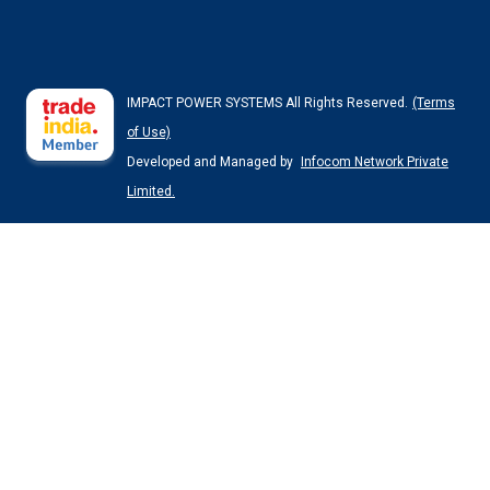
IMPACT POWER SYSTEMS All Rights Reserved.
(Terms
of Use)
Developed and Managed by
Infocom Network Private
Limited.