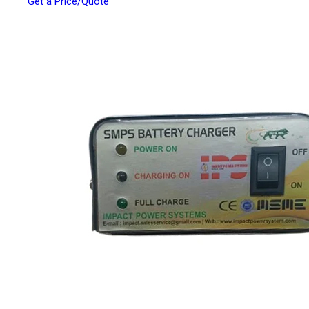
Get a Price/Quote