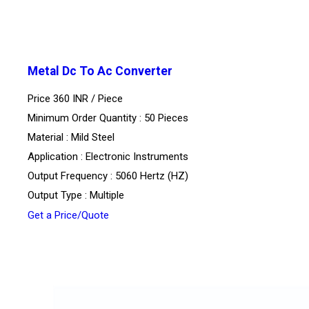
Metal Dc To Ac Converter
Price 360 INR /
Piece
Minimum Order Quantity : 50 Pieces
Material : Mild Steel
Application : Electronic Instruments
Output Frequency : 5060 Hertz (HZ)
Output Type : Multiple
Get a Price/Quote