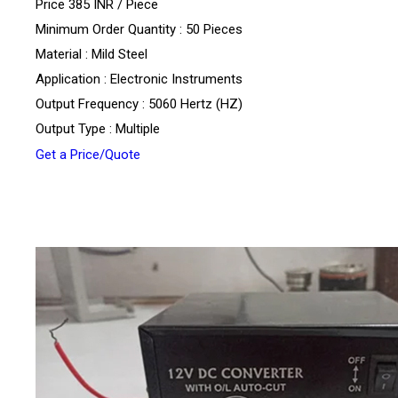
Price 385 INR /
Piece
Minimum Order Quantity : 50 Pieces
Material : Mild Steel
Application : Electronic Instruments
Output Frequency : 5060 Hertz (HZ)
Output Type : Multiple
Get a Price/Quote