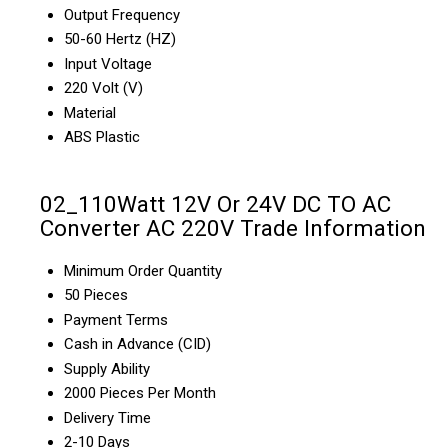
Output Frequency
50-60 Hertz (HZ)
Input Voltage
220 Volt (V)
Material
ABS Plastic
02_110Watt 12V Or 24V DC TO AC
Converter AC 220V Trade Information
Minimum Order Quantity
50 Pieces
Payment Terms
Cash in Advance (CID)
Supply Ability
2000 Pieces Per Month
Delivery Time
2-10 Days