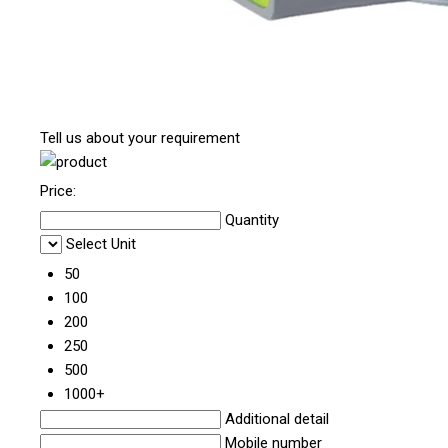
Tell us about your requirement
Price:
Quantity
Select Unit
50
100
200
250
500
1000+
Additional detail
Mobile number