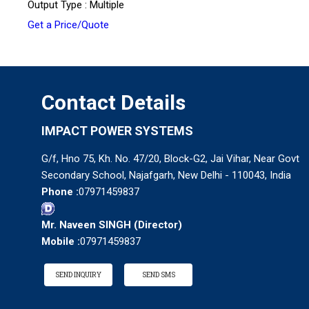
Output Type : Multiple
Get a Price/Quote
Contact Details
IMPACT POWER SYSTEMS
G/f, Hno 75, Kh. No. 47/20, Block-G2, Jai Vihar, Near Govt
Secondary School, Najafgarh, New Delhi - 110043, India
Phone :
07971459837
Mr. Naveen SINGH
(
Director
)
Mobile :
07971459837
SEND INQUIRY
SEND SMS