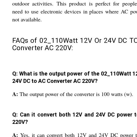
outdoor activities. This product is perfect for peop
need to use electronic devices in places where AC po
not available.
FAQs of 02_110Watt 12V Or 24V DC T
Converter AC 220V:
Q: What is the output power of the 02_110Watt 1
24V DC to AC Converter AC 220V?
A:
The output power of the converter is 100 watts (w).
Q: Can it convert both 12V and 24V DC power 
220V?
A:
Yes, it can convert both 12V and 24V DC power 