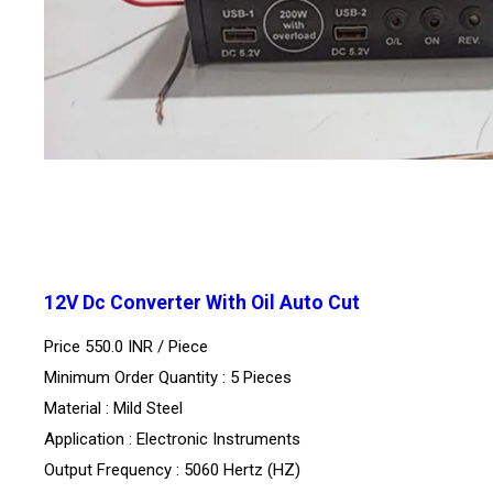
12V Dc Converter With Oil Auto Cut
Price 550.0 INR /
Piece
Minimum Order Quantity : 5 Pieces
Material : Mild Steel
Application : Electronic Instruments
Output Frequency : 5060 Hertz (HZ)