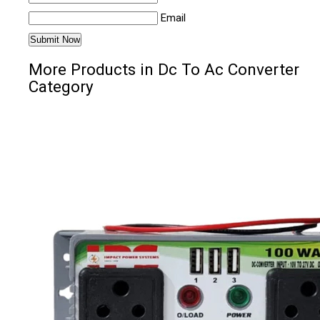
Email
More Products in Dc To Ac Converter
Category