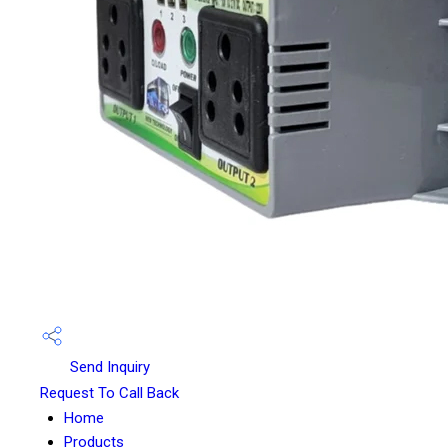
Send Inquiry
Request To Call Back
Home
Products