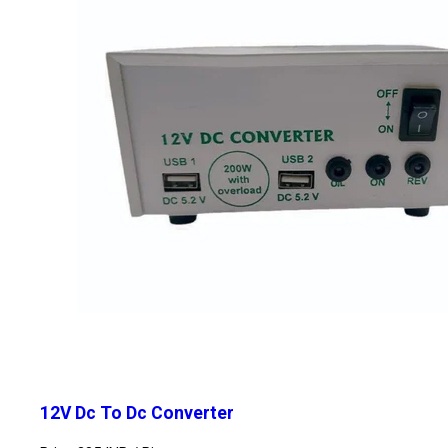
12V Dc To Dc Converter