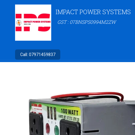
IMPACT POWER SYSTEMS
GST : 07BNSPS0994M2ZW
Call:
07971459837