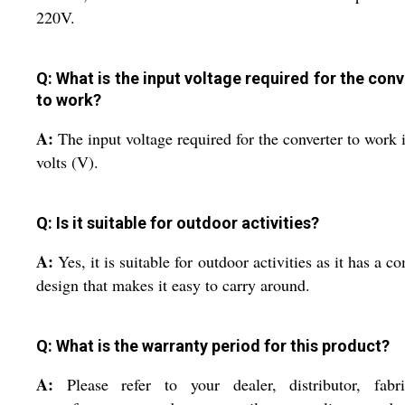
220V.
Q: What is the input voltage required for the conv
to work?
A:
The input voltage required for the converter to work 
volts (V).
Q: Is it suitable for outdoor activities?
A:
Yes, it is suitable for outdoor activities as it has a c
design that makes it easy to carry around.
Q: What is the warranty period for this product?
A:
Please refer to your dealer, distributor, fabri