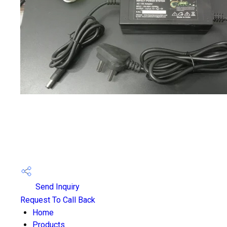
Send Inquiry
Request To Call Back
Home
Products