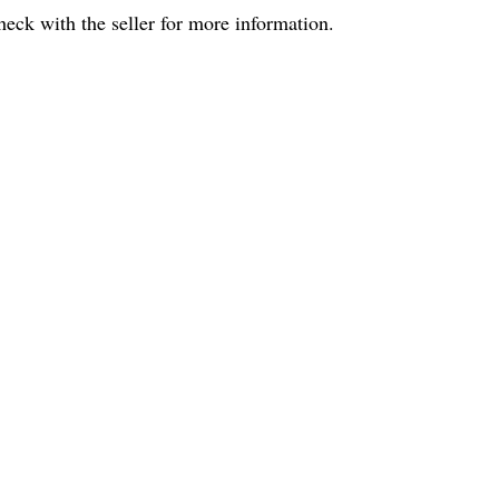
eck with the seller for more information.