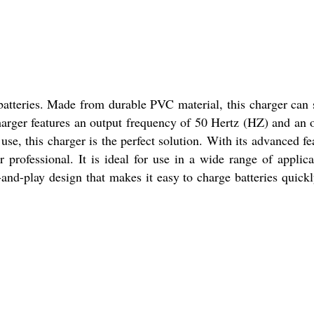
batteries. Made from durable PVC material, this charger can 
harger features an output frequency of 50 Hertz (HZ) and an 
use, this charger is the perfect solution. With its advanced fe
 professional. It is ideal for use in a wide range of applica
-and-play design that makes it easy to charge batteries quick