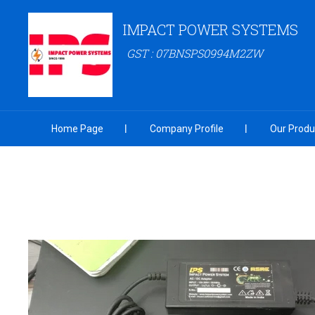
IMPACT POWER SYSTEMS
GST : 07BNSPS0994M2ZW
Home Page
Company Profile
Our Produ