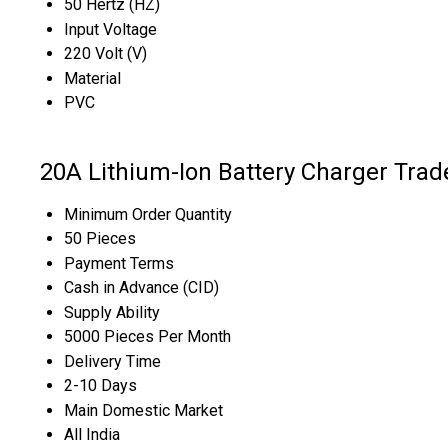
50 Hertz (HZ)
Input Voltage
220 Volt (V)
Material
PVC
20A Lithium-Ion Battery Charger Trad
Minimum Order Quantity
50 Pieces
Payment Terms
Cash in Advance (CID)
Supply Ability
5000 Pieces Per Month
Delivery Time
2-10 Days
Main Domestic Market
All India