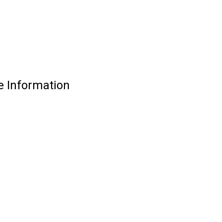
e Information