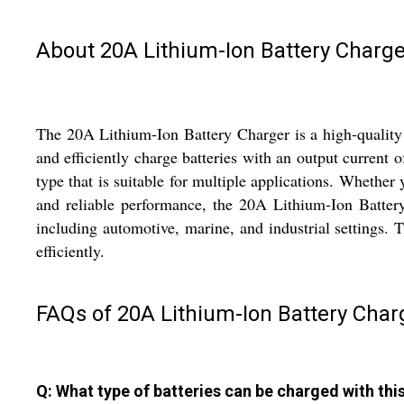
About 20A Lithium-Ion Battery Charge
The 20A Lithium-Ion Battery Charger is a high-quality 
and efficiently charge batteries with an output curren
type that is suitable for multiple applications. Whether 
and reliable performance, the 20A Lithium-Ion Battery C
including automotive, marine, and industrial settings. 
efficiently.
FAQs of 20A Lithium-Ion Battery Char
Q: What type of batteries can be charged with thi