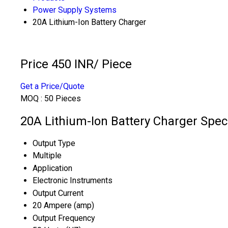
Power Supply Systems
20A Lithium-Ion Battery Charger
Price 450 INR
/ Piece
Get a Price/Quote
MOQ :
50 Pieces
20A Lithium-Ion Battery Charger Speci
Output Type
Multiple
Application
Electronic Instruments
Output Current
20 Ampere (amp)
Output Frequency