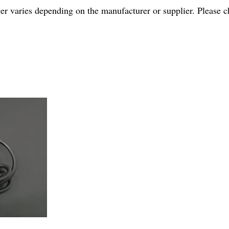
r varies depending on the manufacturer or supplier. Please ch