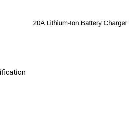
20A Lithium-Ion Battery Charger
fication