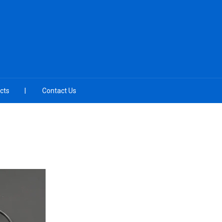
cts
Contact Us