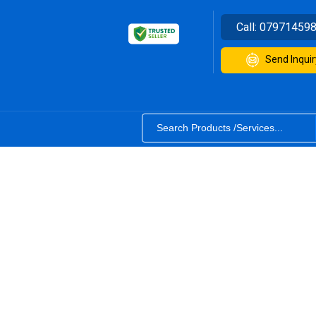
Call:
07971459
Send Inquir