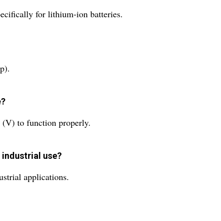
ifically for lithium-ion batteries.
p).
e?
 (V) to function properly.
 industrial use?
ustrial applications.