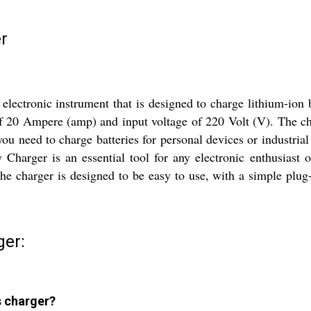
r
electronic instrument that is designed to charge lithium-ion 
t of 20 Ampere (amp) and input voltage of 220 Volt (V). The c
you need to charge batteries for personal devices or industrial 
harger is an essential tool for any electronic enthusiast or
The charger is designed to be easy to use, with a simple plug
ger:
s charger?