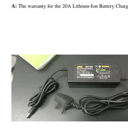
A:
The warranty for the 20A Lithium-Ion Battery Charge