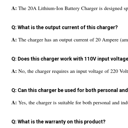
A:
The 20A Lithium-Ion Battery Charger is designed spec
Q: What is the output current of this charger?
A:
The charger has an output current of 20 Ampere (am
Q: Does this charger work with 110V input voltag
A:
No, the charger requires an input voltage of 220 Volt
Q: Can this charger be used for both personal and
A:
Yes, the charger is suitable for both personal and ind
Q: What is the warranty on this product?